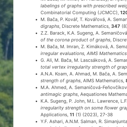
labelings of graphs with prescribed wei
Combinatorial Computing (JCMCC),
12
M. Bača, P. Kovář, T. Kovářová, A. Sem
digraphs
, Discrete Mathematics,
347
(8
Z.Z. Barack, K.A. Sugeng, A. Semaničov
of the corona product of graphs
, Discr
M. Bača, M. Imran, Z. Kimáková, A. Se
irregular evaluations, AIMS Mathematics
G. Ali, M. Bača, M. Lascsáková, A. Sema
total vertex irregularity strength of gra
A.N.A. Koam, A. Ahmad, M. Bača, A. Se
strength of graphs
, AIMS Mathematics,
M.A. Ahmed, A. Semaničová-Feňovčíková,
antimagic graphs
, Aequationes Mathem
K.A. Sugeng, P. John, M.L. Lawrence, L
irregularity strength on some flower gr
Applications,
11
(1) (2023), 27-38
Y.F. Ashari, A.N.M. Salman, R. Simanjun