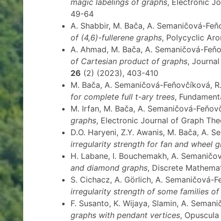
magic labelings of graphs
, Electronic J
49-64
A. Shabbir, M. Bača, A. Semaničová-Fe
of (4,6)-fullerene graphs
, Polycyclic A
A. Ahmad, M. Bača, A. Semaničová-Feň
of Cartesian product of graphs
, Journa
26
(2) (2023), 403-410
M. Bača, A. Semaničová-Feňovčíková, R.
for complete full t-ary trees
, Fundament
M. Irfan, M. Bača, A. Semaničová-Feňov
graphs
, Electronic Journal of Graph Th
D.O. Haryeni, Z.Y. Awanis, M. Bača, A.
irregularity strength for fan and wheel 
H. Labane, I. Bouchemakh, A. Semaničo
and diamond graphs
, Discrete Mathemat
S. Cichacz, A. Görlich, A. Semaničová-
irregularity strength of some families o
F. Susanto, K. Wijaya, Slamin, A. Sema
graphs with pendant vertices
, Opuscul