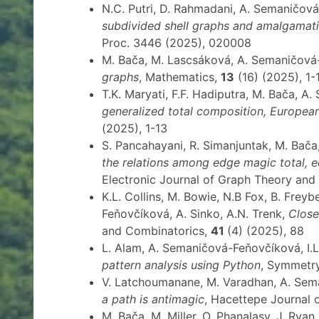
N.C. Putri, D. Rahmadani, A. Semaničov
subdivided shell graphs and amalgamat
Proc. 3446 (2025), 020008
M. Bača, M. Lascsáková, A. Semaničov
graphs
, Mathematics,
13
(16) (2025), 1-
T.K. Maryati, F.F. Hadiputra, M. Bača, 
generalized total composition, Europea
(2025), 1-13
S. Pancahayani, R. Simanjuntak, M. Ba
the relations among edge magic total, 
Electronic Journal of Graph Theory and
K.L. Collins, M. Bowie, N.B Fox, B. Frey
Feňovčíková, A. Sinko, A.N. Trenk,
Close
and Combinatorics,
41
(4) (2025), 88
L. Alam, A. Semaničová-Feňovčíková, I.
pattern analysis using Python
, Symmetr
V. Latchoumanane, M. Varadhan, A. Se
a path is antimagic
, Hacettepe Journal 
M. Bača, M. Miller, O. Phanalasy, J. Rya