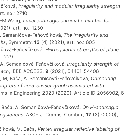
včíková,
Irregularity and modular irregularity strength
rt. no.: 2710
T.-M.Wang,
Local antimagic chromatic number for
021), art. no.: 1230
A. Semaničová-Feňovčíková,
The irregularity and
phs
, Symmetry,
13
(4) (2021), art. no.: 605
ničová-Feňovčíková,
H-irregularity strengths of plane
.: 229
i, A. Semaničová-Feňovčíková,
Irregularity strength of
oach
, IEEE ACCESS,
9
(2021), 54401-54406
d, M, Bača, A. Semaničová-Feňovčíková,
Computing
riptors of zero-divisor graph associated with
ems in Engineering 2020 (2020), Article ID 2056902, 6
M. Bača, A. Semaničová-Feňovčíková,
On H-antimagic
angulations
, AKCE J. Graphs. Combin.,
17
(3) (2020),
číková, M. Bača,
Vertex irregular reflexive labeling of