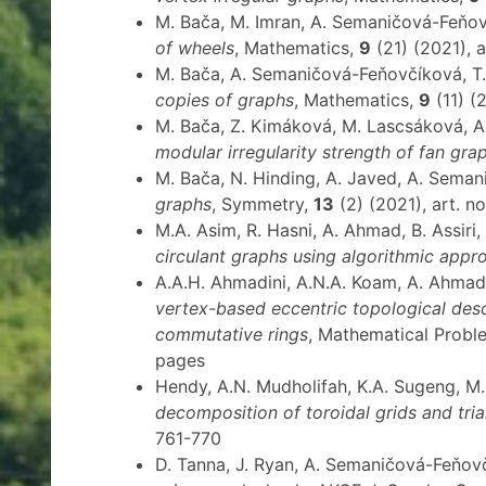
M. Bača, M. Imran, A. Semaničová-Feňo
of wheels
, Mathematics,
9
(21) (2021), a
M. Bača, A. Semaničová-Feňovčíková, 
copies of graphs
, Mathematics,
9
(11) (2
M. Bača, Z. Kimáková, M. Lascsáková, 
modular irregularity strength of fan gra
M. Bača, N. Hinding, A. Javed, A. Sema
graphs
, Symmetry,
13
(2) (2021), art. no
M.A. Asim, R. Hasni, A. Ahmad, B. Assir
circulant graphs using algorithmic appr
A.A.H. Ahmadini, A.N.A. Koam, A. Ahma
vertex-based eccentric topological desc
commutative rings
, Mathematical Probl
pages
Hendy, A.N. Mudholifah, K.A. Sugeng, 
decomposition of toroidal grids and tri
761-770
D. Tanna, J. Ryan, A. Semaničová-Feňov