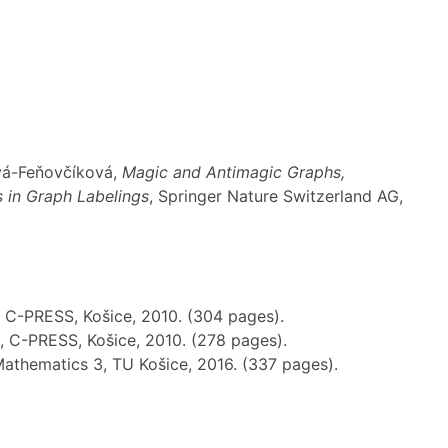
ová-Feňovčíková,
Magic and Antimagic Graphs,
s in Graph Labelings
, Springer Nature Switzerland AG,
, C-PRESS, Košice, 2010. (304 pages).
, C-PRESS, Košice, 2010. (278 pages).
Mathematics 3, TU Košice, 2016. (337 pages).