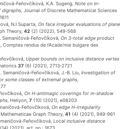
aničová-Feňovčíková, K.A. Sugeng,
Note on in-
f digraphs
, Journal of Discrete Mathematical Sciences
1611
ová, N.I Suparta,
On face irregular evaluations of plane
aph Theory,
42
(2) (2022), 549-568
 A. Semaničová-Feňovčíková,
On 3-total edge product
p
, Comptes rendus de l’Acade’mie bulgare des
Feňovčíková,
Upper bounds on inclusive distance vertex
natorics
37
(6) (2021), 2713-2721
A. Semaničová-Feňovčíková, J.-B. Liu,
Investigation of
or some classes of extremal graphs
,
277
eňovčíková,
On H-antimagic coverings for m-shadow
aphs
, Heliyon,
7
(10) (2021), e08203
Semaničová-Feňovčíková,
On edge H-irregularity
s Mathematicae Graph Theory,
41
(4) (2021), 949-961
 Semaničová-Feňovčíková,
Local inclusive distance
(14) (2021), art. no.: 1673