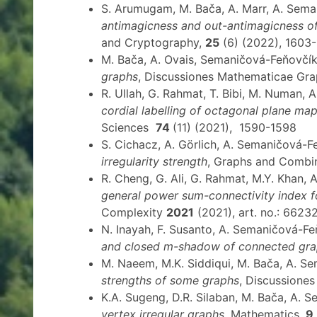
S. Arumugam, M. Bača, A. Marr, A. Sem
antimagicness and out-antimagicness o
and Cryptography,
25
(6) (2022), 1603-
M. Bača, A. Ovais, Semaničová-Feňovčík
graphs
, Discussiones Mathematicae Gr
R. Ullah, G. Rahmat, T. Bibi, M. Numan,
cordial labelling of octagonal plane ma
Sciences
74
(11) (2021), 1590-1598
S. Cichacz, A. Görlich, A. Semaničová-
irregularity strength
, Graphs and Combi
R. Cheng, G. Ali, G. Rahmat, M.Y. Khan, 
general power sum-connectivity index f
Complexity
2021
(2021), art. no.: 6623
N. Inayah, F. Susanto, A. Semaničová-F
and closed m-shadow of connected gr
M. Naeem, M.K. Siddiqui, M. Bača, A. 
strengths of some graphs
, Discussione
K.A. Sugeng, D.R. Silaban, M. Bača, A.
vertex irregular graphs
, Mathematics,
9