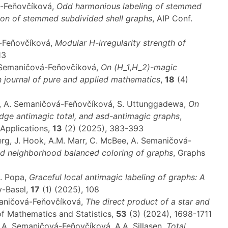
á-Feňovčíková,
Odd harmonious labeling of stemmed
ion of stemmed subdivided shell graphs
, AIP Conf.
á-Feňovčíková,
Modular
H
-irregularity strength of
13
A. Semaničová-Feňovčíková,
On (
H_1
,
H_2
)-magic
n journal of pure and applied mathematics
,
18
(4)
ča, A. Semaničová-Feňovčíková, S. Uttunggadewa,
On
edge antimagic total, and asd-antimagic graphs
,
 Applications,
13
(2) (2025), 383-393
berg, J. Hook, A.M. Marr, C. McBee, A. Semaničová-
d neighborhood balanced coloring of graphs
, Graphs
L. Popa,
Graceful local antimagic labeling of graphs: A
y-Basel,
17
(1) (2025), 108
maničová-Feňovčíková,
The direct product of a star and
of Mathematics and Statistics,
53
(3) (2024), 1698-1711
n, A. Semaničová-Feňovčíková, A.A. Sillasen,
Total