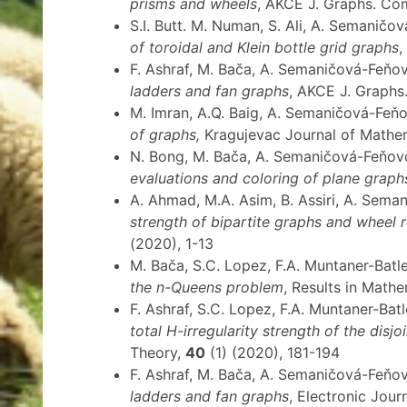
prisms and wheels
, AKCE J. Graphs. Co
S.I. Butt. M. Numan, S. Ali, A. Semaničo
of toroidal and Klein bottle grid graphs
,
F. Ashraf, M. Bača, A. Semaničová-Feňov
ladders and fan graphs
, AKCE J. Graphs
M. Imran, A.Q. Baig, A. Semaničová-Feň
of graphs,
Kragujevac Journal of Mathe
N. Bong, M. Bača, A. Semaničová-Feňov
evaluations and coloring of plane graph
A. Ahmad, M.A. Asim, B. Assiri, A. Sem
strength of bipartite graphs and wheel 
(2020), 1-13
M. Bača, S.C. Lopez, F.A. Muntaner-Bat
the n-Queens problem
, Results in Math
F. Ashraf, S.C. Lopez, F.A. Muntaner-Ba
total H-irregularity strength of the disj
Theory,
40
(1) (2020), 181-194
F. Ashraf, M. Bača, A. Semaničová-Feňo
ladders and fan graphs
, Electronic Jou