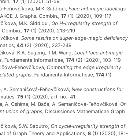
mbin.,
17
(1) (2020), 51-59
vá-Feňovčíková, M.K. Siddiqui,
Face antimagic labelings
 AKCE J. Graphs. Combin.,
17
(1) (2020), 109-117
číková, M.K. Siddiqui,
On H-irregularity strength of
. Combin.,
17
(1) (2020), 213-219
ovčíková,
Some results on super-edge-magic deficiency
matics,
44
(2) (2020), 237-249
číková, K.A. Sugeng, T.M. Wang,
Local face antimagic
s
, Fundamenta Informaticae,
174
(2) (2020), 103–119
aničová-Feňovčíková,
Computing the edge irregularity
related graphs
, Fundamenta Informaticae,
174
(1)
le, A. Semaničová-Feňovčíková,
New constructions for
ematics,
75
(1) (2020), art. no.: 41
tle, A. Oshima, M. Bača, A. Semaničová-Feňovčíková,
On
oint union of graphs
, Discussiones Mathematicae Graph
včíková, S.W. Saputro,
On cycle-irregularity strength of
rnal of Graph Theory and Applications,
8
(1) (2020), 181-