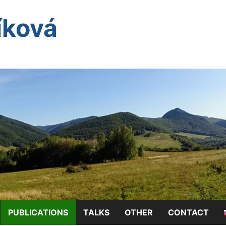
íková
PUBLICATIONS
TALKS
OTHER
CONTACT