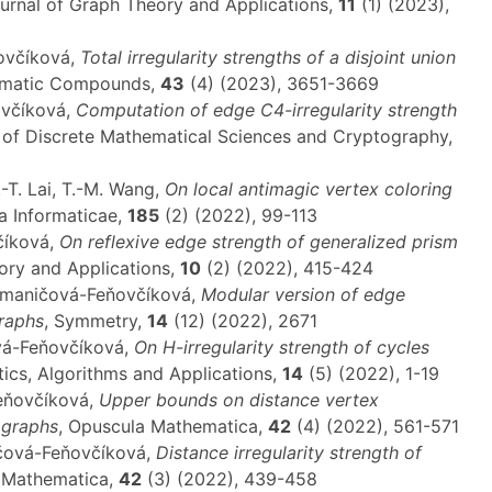
ournal of Graph Theory and Applications,
11
(1) (2023),
ňovčíková,
Total irregularity strengths of a disjoint union
romatic Compounds,
43
(4) (2023), 3651-3669
ovčíková,
Computation of edge C4-irregularity strength
l of Discrete Mathematical Sciences and Cryptography,
-T. Lai, T.-M. Wang,
On local antimagic vertex coloring
a Informaticae,
185
(2) (2022), 99-113
číková,
On reflexive edge strength of generalized prism
eory and Applications,
10
(2) (2022), 415-424
 Semaničová-Feňovčíková,
Modular version of edge
graphs
, Symmetry,
14
(12) (2022), 2671
vá-Feňovčíková,
On H-irregularity strength of cycles
ics, Algorithms and Applications,
14
(5) (2022), 1-19
Feňovčíková,
Upper bounds on distance vertex
f graphs
, Opuscula Mathematica,
42
(4) (2022), 561-571
ničová-Feňovčíková,
Distance irregularity strength of
a Mathematica,
42
(3) (2022), 439-458