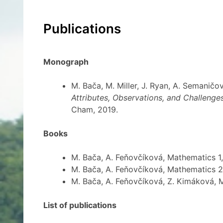
Publications
Monograph
M. Bača, M. Miller, J. Ryan, A. Semanič
Attributes, Observations, and Challenge
Cham, 2019.
Books
M. Bača, A. Feňovčíková, Mathematics 1
M. Bača, A. Feňovčíková, Mathematics 2
M. Bača, A. Feňovčíková, Z. Kimáková, 
List of publications