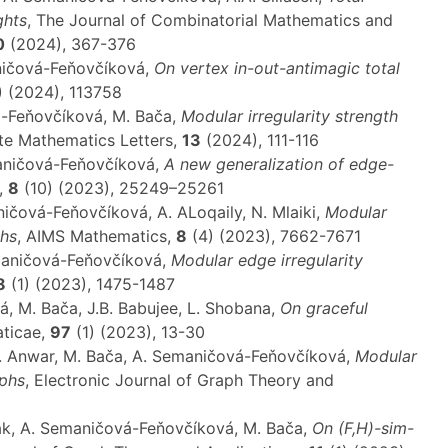
ghts
, The Journal of Combinatorial Mathematics and
0
(2024), 367-376
aničová-Feňovčíková,
On vertex in-out-antimagic total
) (2024), 113758
á-Feňovčíková, M. Bača,
Modular irregularity strength
ete Mathematics Letters,
13
(2024), 111-116
maničová-Feňovčíková,
A new generalization of edge-
,
8
(10) (2023), 25249–25261
ničová-Feňovčíková, A. ALoqaily, N. Mlaiki,
Modular
phs
, AIMS Mathematics,
8
(4) (2023), 7662-7671
maničová-Feňovčíková,
Modular edge irregularity
8
(1) (2023), 1475-1487
 M. Bača, J.B. Babujee, L. Shobana,
On graceful
aticae,
97
(1) (2023), 13-30
.F. Anwar, M. Bača, A. Semaničová-Feňovčíková,
Modular
aphs
, Electronic Journal of Graph Theory and
tak, A. Semaničová-Feňovčíková, M. Bača,
On (F,H)-sim-