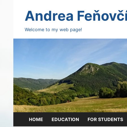
Skip
to
Andrea Feňovč
content
Welcome to my web page!
HOME
EDUCATION
FOR STUDENTS